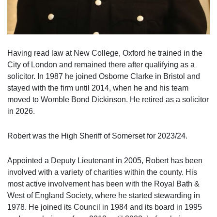
Having read law at New College, Oxford he trained in the
City of London and remained there after qualifying as a
solicitor. In 1987 he joined Osborne Clarke in Bristol and
stayed with the firm until 2014, when he and his team
moved to Womble Bond Dickinson. He retired as a solicitor
in 2026.
Robert was the High Sheriff of Somerset for 2023/24.
Appointed a Deputy Lieutenant in 2005, Robert has been
involved with a variety of charities within the county. His
most active involvement has been with the Royal Bath &
West of England Society, where he started stewarding in
1978. He joined its Council in 1984 and its board in 1995