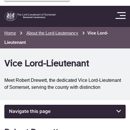
Home
About the Lord-Lieutenancy
Vice Lord-
Lieutenant
Vice Lord-Lieutenant
Meet Robert Drewett, the dedicated Vice Lord-Lieutenant
of Somerset, serving the county with distinction
Navigate this page