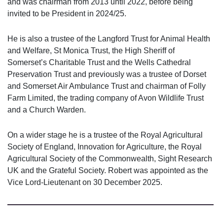
and was chairman from 2013 until 2022, before being
invited to be President in 2024/25.
He is also a trustee of the Langford Trust for Animal Health
and Welfare, St Monica Trust, the High Sheriff of
Somerset’s Charitable Trust and the Wells Cathedral
Preservation Trust and previously was a trustee of Dorset
and Somerset Air Ambulance Trust and chairman of Folly
Farm Limited, the trading company of Avon Wildlife Trust
and a Church Warden.
On a wider stage he is a trustee of the Royal Agricultural
Society of England, Innovation for Agriculture, the Royal
Agricultural Society of the Commonwealth, Sight Research
UK and the Grateful Society. Robert was appointed as the
Vice Lord-Lieutenant on 30 December 2025.