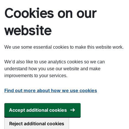
Skip to main content
Cookies on our
website
We use some essential cookies to make this website work.
We’d also like to use analytics cookies so we can
understand how you use our website and make
improvements to your services.
Find out more about how we use cookies
Accept additional cookies
Reject additional cookies