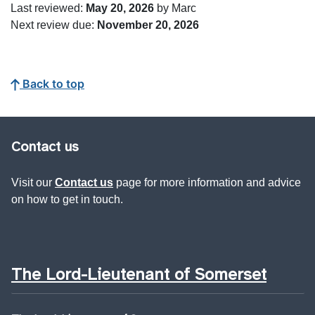
Last reviewed:
May 20, 2026
by Marc
Next review due:
November 20, 2026
Back to top
Contact us
Visit our
Contact us
page for more information and advice
on how to get in touch.
The Lord-Lieutenant of Somerset