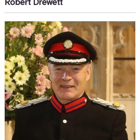
Robert Drewett