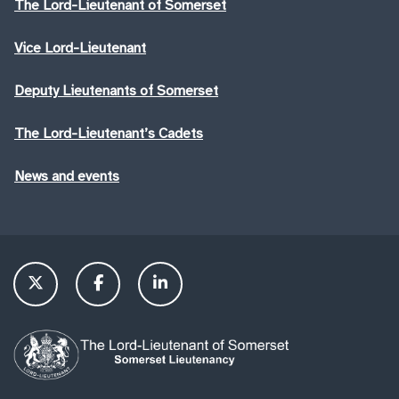
The Lord-Lieutenant of Somerset
Vice Lord-Lieutenant
Deputy Lieutenants of Somerset
The Lord-Lieutenant’s Cadets
News and events