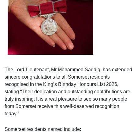
The Lord-Lieutenant, Mr Mohammed Saddiq, has extended
sincere congratulations to all Somerset residents
recognised in the King’s Birthday Honours List 2026,
stating “Their dedication and outstanding contributions are
truly inspiring. It is a real pleasure to see so many people
from Somerset receive this well-deserved recognition
today.”
Somerset residents named include: