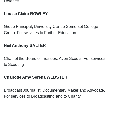
Defence
Louise Claire ROWLEY
Group Principal, University Centre Somerset College
Group. For services to Further Education
Neil Anthony SALTER
Chair of the Board of Trustees, Avon Scouts. For services
to Scouting
Charlotte Amy Serena WEBSTER
Broadcast Journalist, Documentary Maker and Advocate.
For services to Broadcasting and to Charity