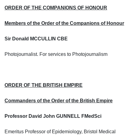
ORDER OF THE COMPANIONS OF HONOUR
Members of the Order of the Companions of Honour
Sir Donald MCCULLIN CBE
Photojournalist. For services to Photojournalism
ORDER OF THE BRITISH EMPIRE
Commanders of the Order of the British Empire
Professor David John GUNNELL FMedSci
Emeritus Professor of Epidemiology, Bristol Medical