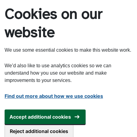
Skip to main content
Cookies on our
website
We use some essential cookies to make this website work.
We’d also like to use analytics cookies so we can
understand how you use our website and make
improvements to your services.
Find out more about how we use cookies
Accept additional cookies
Reject additional cookies