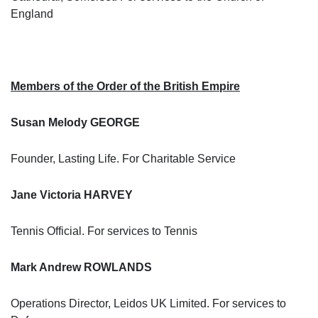
England
Members of the Order of the British Empire
Susan Melody GEORGE
Founder, Lasting Life. For Charitable Service
Jane Victoria HARVEY
Tennis Official. For services to Tennis
Mark Andrew ROWLANDS
Operations Director, Leidos UK Limited. For services to