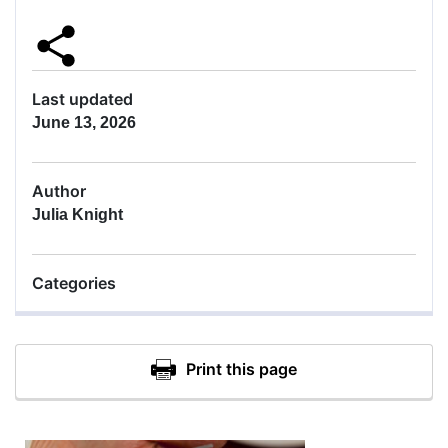
Last updated
June 13, 2026
Author
Julia Knight
Categories