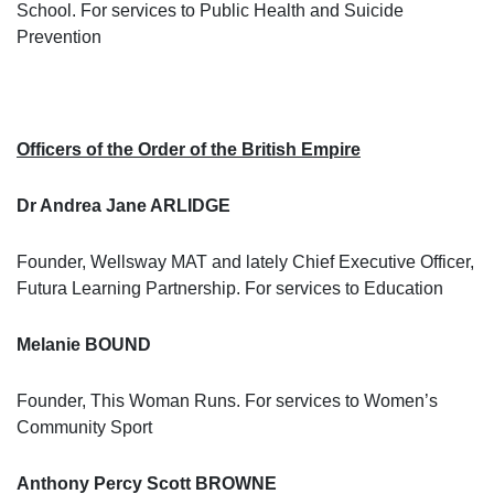
School. For services to Public Health and Suicide
Prevention
Officers of the Order of the British Empire
Dr Andrea Jane ARLIDGE
Founder, Wellsway MAT and lately Chief Executive Officer,
Futura Learning Partnership. For services to Education
Melanie BOUND
Founder, This Woman Runs. For services to Women’s
Community Sport
Anthony Percy Scott BROWNE