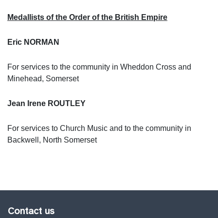
Medallists of the Order of the British Empire
Eric NORMAN
For services to the community in Wheddon Cross and
Minehead, Somerset
Jean Irene ROUTLEY
For services to Church Music and to the community in
Backwell, North Somerset
Contact us