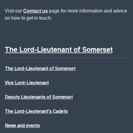
Visit our
Contact us
page for more information and advice
on how to get in touch.
The Lord-Lieutenant of Somerset
The Lord-Lieutenant of Somerset
Vice Lord-Lieutenant
Deputy Lieutenants of Somerset
The Lord-Lieutenant’s Cadets
News and events