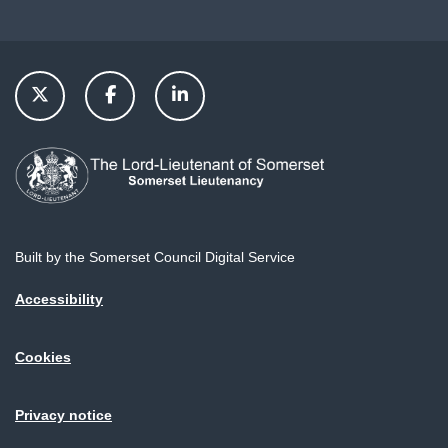
Built by the Somerset Council Digital Service
Accessibility
Cookies
Privacy notice