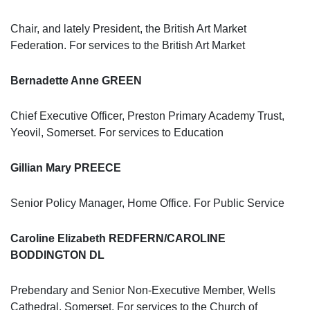
Chair, and lately President, the British Art Market
Federation. For services to the British Art Market
Bernadette Anne GREEN
Chief Executive Officer, Preston Primary Academy Trust,
Yeovil, Somerset. For services to Education
Gillian Mary PREECE
Senior Policy Manager, Home Office. For Public Service
Caroline Elizabeth REDFERN/CAROLINE
BODDINGTON DL
Prebendary and Senior Non-Executive Member, Wells
Cathedral, Somerset. For services to the Church of