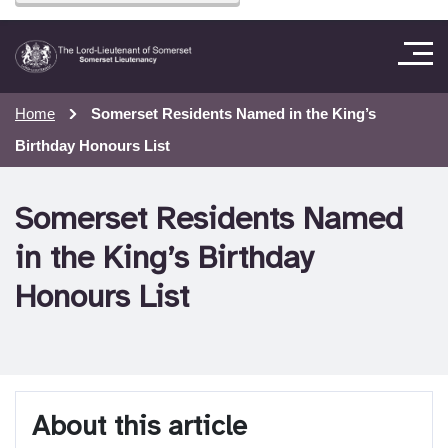
Home
Somerset Residents Named in the King’s
Birthday Honours List
Somerset Residents Named
in the King’s Birthday
Honours List
About this article