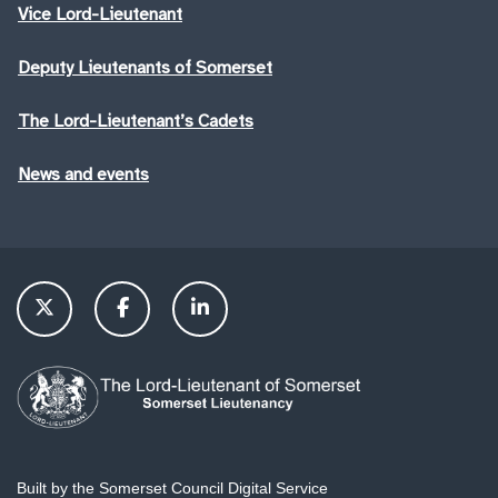
Vice Lord-Lieutenant
Deputy Lieutenants of Somerset
The Lord-Lieutenant’s Cadets
News and events
Built by the Somerset Council Digital Service