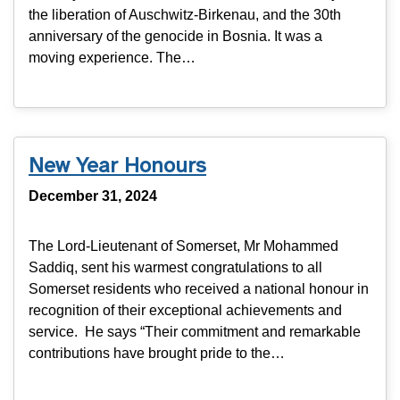
the liberation of Auschwitz-Birkenau, and the 30th
anniversary of the genocide in Bosnia. It was a
moving experience. The…
New Year Honours
December 31, 2024
The Lord-Lieutenant of Somerset, Mr Mohammed
Saddiq, sent his warmest congratulations to all
Somerset residents who received a national honour in
recognition of their exceptional achievements and
service. He says “Their commitment and remarkable
contributions have brought pride to the…