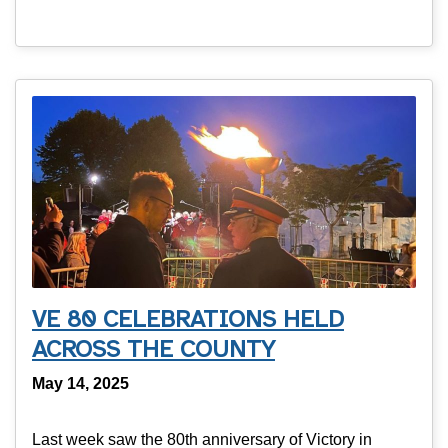
VE 80 CELEBRATIONS HELD
ACROSS THE COUNTY
May 14, 2025
Last week saw the 80th anniversary of Victory in