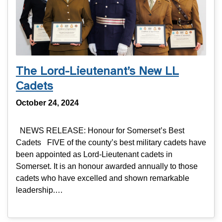
The Lord-Lieutenant’s New LL
Cadets
October 24, 2024
NEWS RELEASE: Honour for Somerset’s Best
Cadets FIVE of the county’s best military cadets have
been appointed as Lord-Lieutenant cadets in
Somerset. It is an honour awarded annually to those
cadets who have excelled and shown remarkable
leadership.…