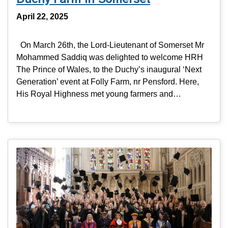
April 22, 2025
On March 26th, the Lord-Lieutenant of Somerset Mr
Mohammed Saddiq was delighted to welcome HRH
The Prince of Wales, to the Duchy’s inaugural ‘Next
Generation’ event at Folly Farm, nr Pensford. Here,
His Royal Highness met young farmers and…