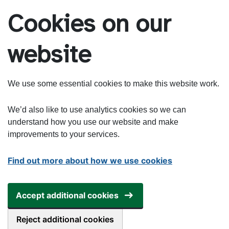
Skip to main content
Cookies on our
website
We use some essential cookies to make this website work.
We’d also like to use analytics cookies so we can
understand how you use our website and make
improvements to your services.
Find out more about how we use cookies
Accept additional cookies
Reject additional cookies