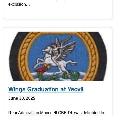
exclusion…
Wings Graduation at Yeovil
June 30, 2025
Rear Admiral Ian Moncrieff CBE DL was delighted to