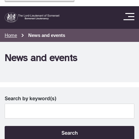
Home
News and events
News and events
Search by keyword(s)
Search