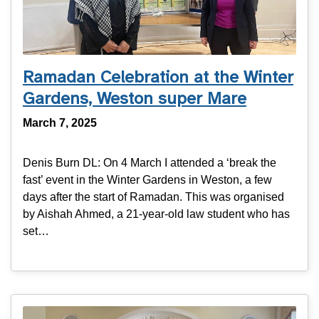
Ramadan Celebration at the Winter
Gardens, Weston super Mare
March 7, 2025
Denis Burn DL: On 4 March I attended a ‘break the
fast’ event in the Winter Gardens in Weston, a few
days after the start of Ramadan. This was organised
by Aishah Ahmed, a 21-year-old law student who has
set…