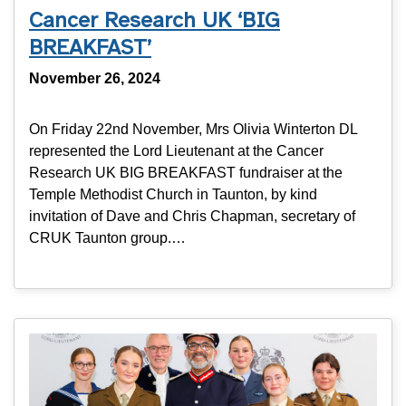
Cancer Research UK ‘BIG
BREAKFAST’
November 26, 2024
On Friday 22nd November, Mrs Olivia Winterton DL
represented the Lord Lieutenant at the Cancer
Research UK BIG BREAKFAST fundraiser at the
Temple Methodist Church in Taunton, by kind
invitation of Dave and Chris Chapman, secretary of
CRUK Taunton group.…