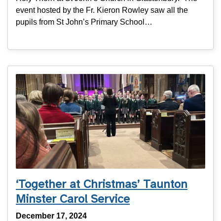
event hosted by the Fr. Kieron Rowley saw all the
pupils from St John’s Primary School…
‘Together at Christmas’ Taunton
Minster Carol Service
December 17, 2024