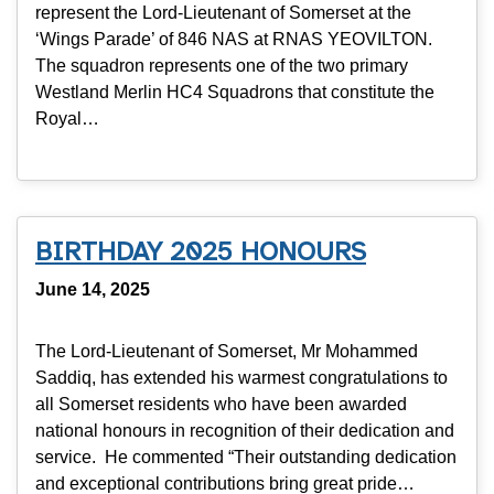
represent the Lord-Lieutenant of Somerset at the
‘Wings Parade’ of 846 NAS at RNAS YEOVILTON.
The squadron represents one of the two primary
Westland Merlin HC4 Squadrons that constitute the
Royal…
BIRTHDAY 2025 HONOURS
June 14, 2025
The Lord-Lieutenant of Somerset, Mr Mohammed
Saddiq, has extended his warmest congratulations to
all Somerset residents who have been awarded
national honours in recognition of their dedication and
service. He commented “Their outstanding dedication
and exceptional contributions bring great pride…