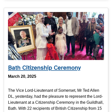
Bath Citizenship Ceremony
March 20, 2025
The Vice Lord-Lieutenant of Somerset, Mr Ted Allen
DL, yesterday, had the pleasure to represent the Lord-
Lieutenant at a Citizenship Ceremony in the Guildhall,
Bath. With 22 recipients of British Citizenship from 15