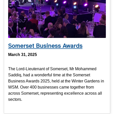
Somerset Business Awards
March 31, 2025
The Lord-Lieutenant of Somerset, Mr Mohammed
Saddiq, had a wonderful time at the Somerset
Business Awards 2025, held at the Winter Gardens in
WSM. Over 400 businesses came together from
across Somerset, representing excellence across all
sectors.