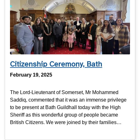
Citizenship Ceremony, Bath
February 19, 2025
The Lord-Lieutenant of Somerset, Mr Mohammed
Saddiq, commented that it was an immense privilege
to be present at Bath Guildhall today with the High
Sheriff as this wonderful group of people became
British Citizens. We were joined by their families…