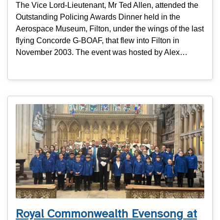
The Vice Lord-Lieutenant, Mr Ted Allen, attended the
Outstanding Policing Awards Dinner held in the
Aerospace Museum, Filton, under the wings of the last
flying Concorde G-BOAF, that flew into Filton in
November 2003. The event was hosted by Alex…
Royal Commonwealth Evensong at