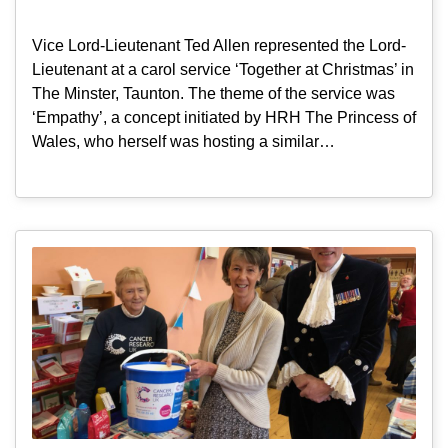
Vice Lord-Lieutenant Ted Allen represented the Lord-
Lieutenant at a carol service ‘Together at Christmas’ in
The Minster, Taunton. The theme of the service was
‘Empathy’, a concept initiated by HRH The Princess of
Wales, who herself was hosting a similar…