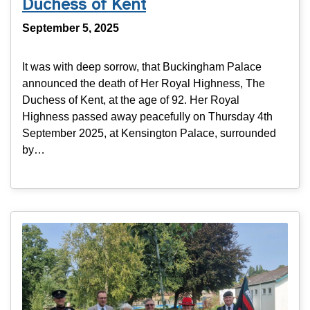
Duchess of Kent
September 5, 2025
It was with deep sorrow, that Buckingham Palace
announced the death of Her Royal Highness, The
Duchess of Kent, at the age of 92. Her Royal
Highness passed away peacefully on Thursday 4th
September 2025, at Kensington Palace, surrounded
by…