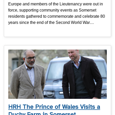
Europe and members of the Lieutenancy were out in
force, supporting community events as Somerset
residents gathered to commemorate and celebrate 80
years since the end of the Second World War…
HRH The Prince of Wales Visits a
Duchy Farm in Somerset