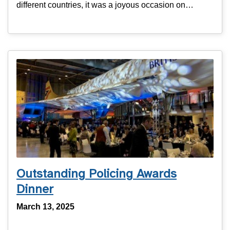
different countries, it was a joyous occasion on…
Outstanding Policing Awards
Dinner
March 13, 2025