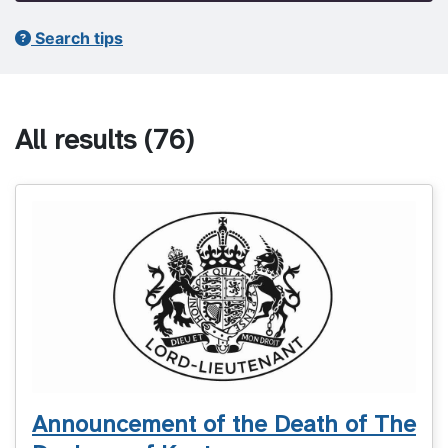
Search tips
All results
(76)
Announcement of the Death of The