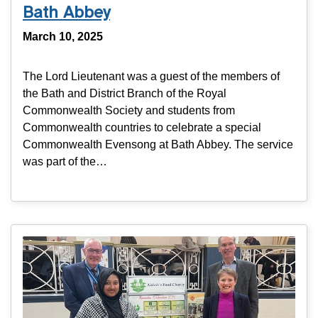
Bath Abbey
March 10, 2025
The Lord Lieutenant was a guest of the members of
the Bath and District Branch of the Royal
Commonwealth Society and students from
Commonwealth countries to celebrate a special
Commonwealth Evensong at Bath Abbey. The service
was part of the…