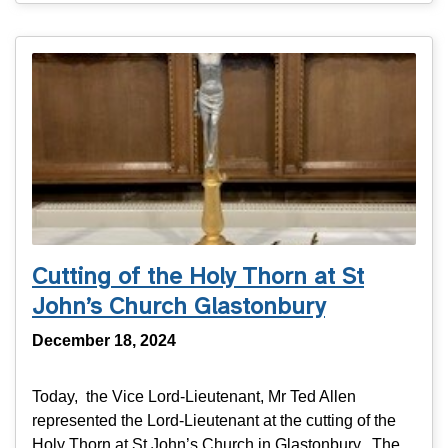
Cutting of the Holy Thorn at St
John’s Church Glastonbury
December 18, 2024
Today, the Vice Lord-Lieutenant, Mr Ted Allen
represented the Lord-Lieutenant at the cutting of the
Holy Thorn at St John’s Church in Glastonbury. The