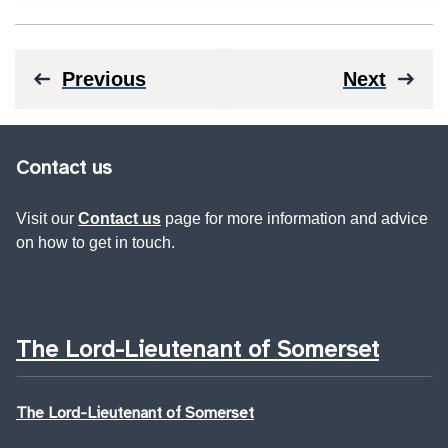
Previous
Next
Contact us
Visit our
Contact us
page for more information and advice
on how to get in touch.
The Lord-Lieutenant of Somerset
The Lord-Lieutenant of Somerset