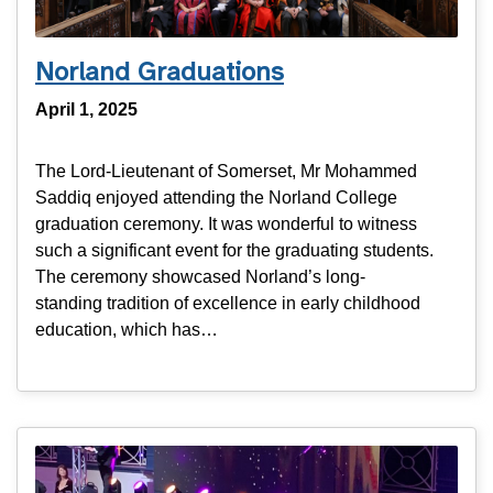
Norland Graduations
April 1, 2025
The Lord-Lieutenant of Somerset, Mr Mohammed
Saddiq enjoyed attending the Norland College
graduation ceremony. It was wonderful to witness
such a significant event for the graduating students.
The ceremony showcased Norland’s long-
standing tradition of excellence in early childhood
education, which has…