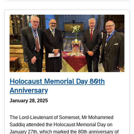
Holocaust Memorial Day 80th
Anniversary
January 28, 2025
The Lord-Lieutenant of Somerset, Mr Mohammed
Saddiq attended the Holocaust Memorial Day on
January 27th, which marked the 80th anniversary of