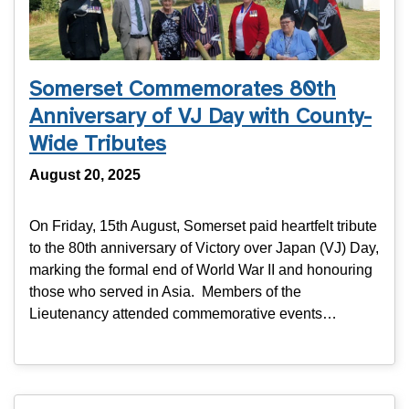
Somerset Commemorates 80th
Anniversary of VJ Day with County-
Wide Tributes
August 20, 2025
On Friday, 15th August, Somerset paid heartfelt tribute
to the 80th anniversary of Victory over Japan (VJ) Day,
marking the formal end of World War II and honouring
those who served in Asia. Members of the
Lieutenancy attended commemorative events…