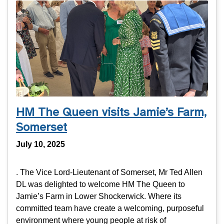
HM The Queen visits Jamie’s Farm,
Somerset
July 10, 2025
. The Vice Lord-Lieutenant of Somerset, Mr Ted Allen
DL was delighted to welcome HM The Queen to
Jamie’s Farm in Lower Shockerwick. Where its
committed team have create a welcoming, purposeful
environment where young people at risk of